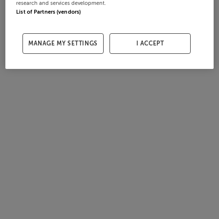
research and services development.
List of Partners (vendors)
MANAGE MY SETTINGS
I ACCEPT