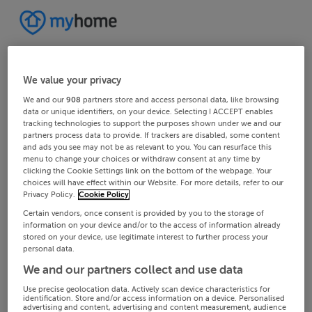
We value your privacy
We and our
908
partners store and access personal data, like browsing
data or unique identifiers, on your device. Selecting I ACCEPT enables
tracking technologies to support the purposes shown under we and our
partners process data to provide. If trackers are disabled, some content
and ads you see may not be as relevant to you. You can resurface this
menu to change your choices or withdraw consent at any time by
clicking the Cookie Settings link on the bottom of the webpage. Your
choices will have effect within our Website. For more details, refer to our
Privacy Policy.
Cookie Policy
Certain vendors, once consent is provided by you to the storage of
information on your device and/or to the access of information already
stored on your device, use legitimate interest to further process your
personal data.
We and our partners collect and use data
Use precise geolocation data. Actively scan device characteristics for
identification. Store and/or access information on a device. Personalised
advertising and content, advertising and content measurement, audience