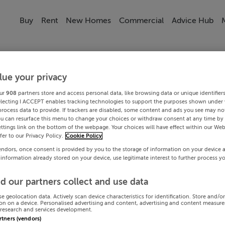
Buy
Rent
New Homes
Commercial
Advice Hub
lue your privacy
ur
908
partners store and access personal data, like browsing data or unique identifier
electing I ACCEPT enables tracking technologies to support the purposes shown under
process data to provide. If trackers are disabled, some content and ads you see may not
ou can resurface this menu to change your choices or withdraw consent at any time by 
ttings link on the bottom of the webpage. Your choices will have effect within our Web
efer to our Privacy Policy.
Cookie Policy
endors, once consent is provided by you to the storage of information on your device 
 information already stored on your device, use legitimate interest to further process y
d our partners collect and use data
se geolocation data. Actively scan device characteristics for identification. Store and/o
on on a device. Personalised advertising and content, advertising and content measur
research and services development.
artners (vendors)