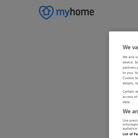
We va
We and o
device. S
partners 
to you. Y
Cookie Se
details, r
Certain v
access of
data.
We an
Use preci
informati
audience 
List of P