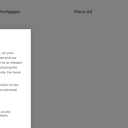
Mortgages
Place Ad
s, on your
 we and our
 be as relevant
clicking the
site. For more
and/or to the
our personal
r access
ement,