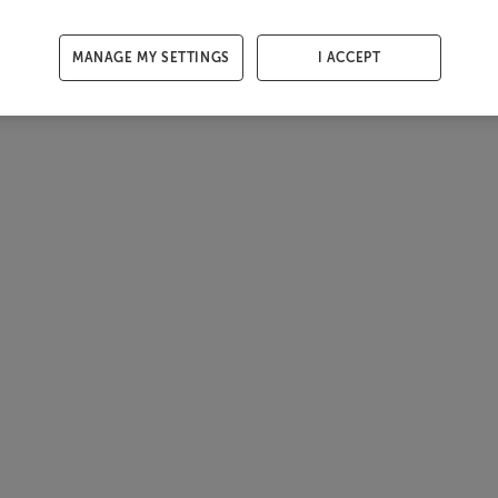
MANAGE MY SETTINGS
I ACCEPT