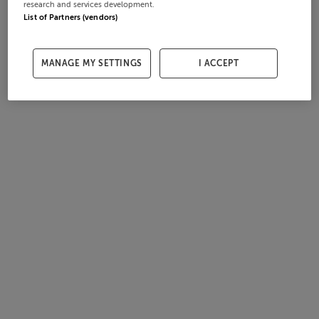
research and services development.
List of Partners (vendors)
MANAGE MY SETTINGS
I ACCEPT