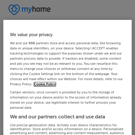
We value your privacy
We and our
908
partners store and access personal data, like browsing
data or unique identifiers, on your device. Selecting I ACCEPT enables
tracking technologies to support the purposes shown under we and our
partners process data to provide. If trackers are disabled, some content
and ads you see may not be as relevant to you. You can resurface this
menu to change your choices or withdraw consent at any time by
clicking the Cookie Settings link on the bottom of the webpage. Your
choices will have effect within our Website. For more details, refer to our
Privacy Policy.
Cookie Policy
Certain vendors, once consent is provided by you to the storage of
information on your device and/or to the access of information already
stored on your device, use legitimate interest to further process your
personal data.
We and our partners collect and use data
Use precise geolocation data. Actively scan device characteristics for
identification. Store and/or access information on a device. Personalised
advertising and content, advertising and content measurement, audience