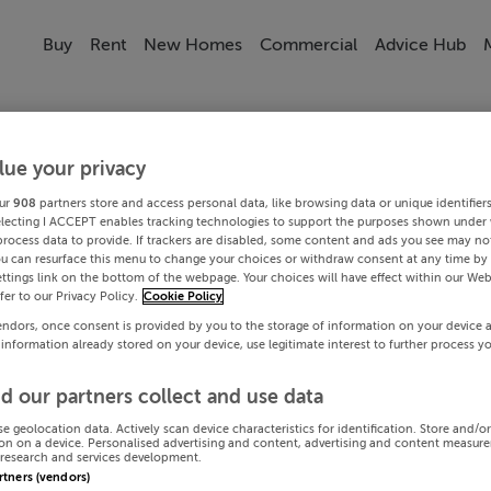
Buy
Rent
New Homes
Commercial
Advice Hub
lue your privacy
ur
908
partners store and access personal data, like browsing data or unique identifier
electing I ACCEPT enables tracking technologies to support the purposes shown under
process data to provide. If trackers are disabled, some content and ads you see may not
ou can resurface this menu to change your choices or withdraw consent at any time by 
ttings link on the bottom of the webpage. Your choices will have effect within our Web
efer to our Privacy Policy.
Cookie Policy
endors, once consent is provided by you to the storage of information on your device 
 information already stored on your device, use legitimate interest to further process y
d our partners collect and use data
se geolocation data. Actively scan device characteristics for identification. Store and/o
on on a device. Personalised advertising and content, advertising and content measur
research and services development.
artners (vendors)