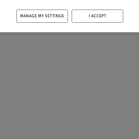
MANAGE MY SETTINGS
I ACCEPT