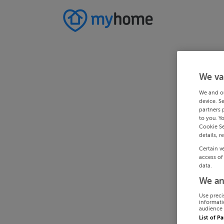
We va
We and o
device. S
partners 
to you. Y
Cookie Se
details, r
Certain v
access of
data.
We an
Use preci
informati
audience 
List of P