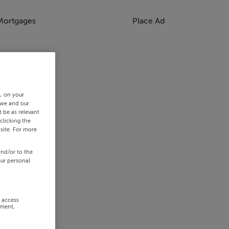
Mortgages
Place Ad
s, on your
 we and our
 be as relevant
clicking the
site. For more
and/or to the
our personal
r access
ement,