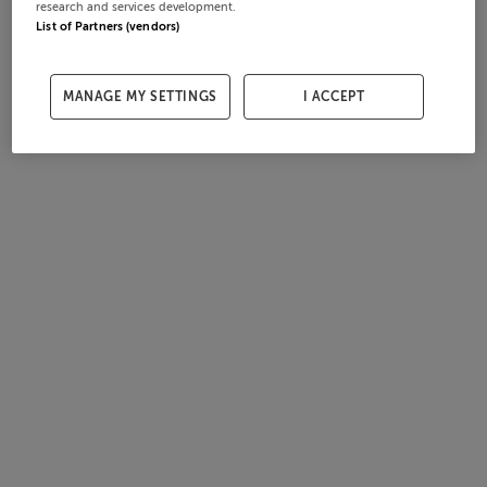
research and services development.
List of Partners (vendors)
MANAGE MY SETTINGS
I ACCEPT