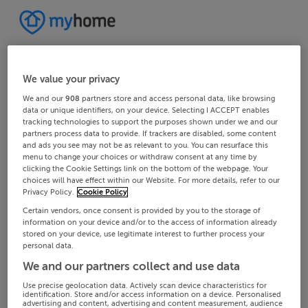
We value your privacy
We and our
908
partners store and access personal data, like browsing
data or unique identifiers, on your device. Selecting I ACCEPT enables
tracking technologies to support the purposes shown under we and our
partners process data to provide. If trackers are disabled, some content
and ads you see may not be as relevant to you. You can resurface this
menu to change your choices or withdraw consent at any time by
clicking the Cookie Settings link on the bottom of the webpage. Your
choices will have effect within our Website. For more details, refer to our
Privacy Policy.
Cookie Policy
Certain vendors, once consent is provided by you to the storage of
information on your device and/or to the access of information already
stored on your device, use legitimate interest to further process your
personal data.
We and our partners collect and use data
Use precise geolocation data. Actively scan device characteristics for
identification. Store and/or access information on a device. Personalised
advertising and content, advertising and content measurement, audience