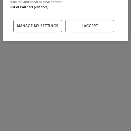
research and services development.
List of Partners (vendors)
MANAGE MY SETTINGS
I ACCEPT