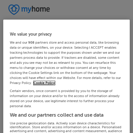
We value your privacy
We and our
908
partners store and access personal data, like browsing
data or unique identifiers, on your device. Selecting I ACCEPT enables
tracking technologies to support the purposes shown under we and our
partners process data to provide. If trackers are disabled, some content
and ads you see may not be as relevant to you. You can resurface this
menu to change your choices or withdraw consent at any time by
clicking the Cookie Settings link on the bottom of the webpage. Your
choices will have effect within our Website. For more details, refer to our
Privacy Policy.
Cookie Policy
Certain vendors, once consent is provided by you to the storage of
information on your device and/or to the access of information already
stored on your device, use legitimate interest to further process your
personal data.
We and our partners collect and use data
Use precise geolocation data. Actively scan device characteristics for
identification. Store and/or access information on a device. Personalised
advertising and content, advertising and content measurement, audience