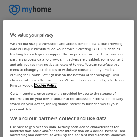
We value your privacy
We and our
908
partners store and access personal data, like browsing
data or unique identifiers, on your device. Selecting I ACCEPT enables
tracking technologies to support the purposes shown under we and our
partners process data to provide. If trackers are disabled, some content
and ads you see may not be as relevant to you. You can resurface this
menu to change your choices or withdraw consent at any time by
clicking the Cookie Settings link on the bottom of the webpage. Your
choices will have effect within our Website. For more details, refer to our
Privacy Policy.
Cookie Policy
Certain vendors, once consent is provided by you to the storage of
information on your device and/or to the access of information already
stored on your device, use legitimate interest to further process your
personal data.
We and our partners collect and use data
Use precise geolocation data. Actively scan device characteristics for
identification. Store and/or access information on a device. Personalised
advertising and content, advertising and content measurement, audience