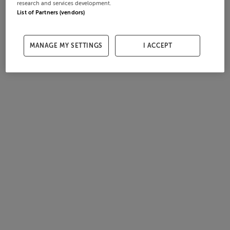
research and services development.
List of Partners (vendors)
MANAGE MY SETTINGS
I ACCEPT