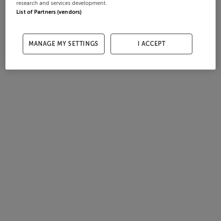
research and services development.
List of Partners (vendors)
MANAGE MY SETTINGS
I ACCEPT