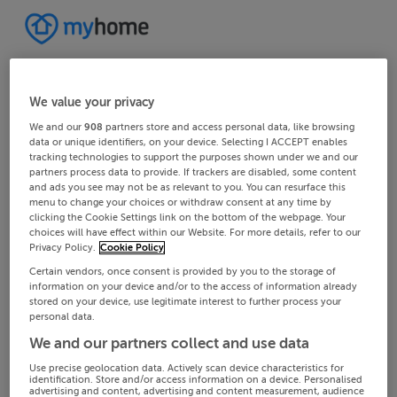
We value your privacy
We and our
908
partners store and access personal data, like browsing
data or unique identifiers, on your device. Selecting I ACCEPT enables
tracking technologies to support the purposes shown under we and our
partners process data to provide. If trackers are disabled, some content
and ads you see may not be as relevant to you. You can resurface this
menu to change your choices or withdraw consent at any time by
clicking the Cookie Settings link on the bottom of the webpage. Your
choices will have effect within our Website. For more details, refer to our
Privacy Policy.
Cookie Policy
Certain vendors, once consent is provided by you to the storage of
information on your device and/or to the access of information already
stored on your device, use legitimate interest to further process your
personal data.
We and our partners collect and use data
Use precise geolocation data. Actively scan device characteristics for
identification. Store and/or access information on a device. Personalised
advertising and content, advertising and content measurement, audience