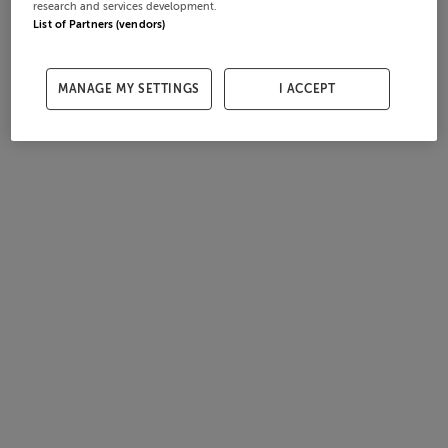
research and services development.
List of Partners (vendors)
MANAGE MY SETTINGS
I ACCEPT