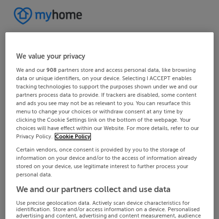
We value your privacy
We and our
908
partners store and access personal data, like browsing
data or unique identifiers, on your device. Selecting I ACCEPT enables
tracking technologies to support the purposes shown under we and our
partners process data to provide. If trackers are disabled, some content
and ads you see may not be as relevant to you. You can resurface this
menu to change your choices or withdraw consent at any time by
clicking the Cookie Settings link on the bottom of the webpage. Your
choices will have effect within our Website. For more details, refer to our
Privacy Policy.
Cookie Policy
Certain vendors, once consent is provided by you to the storage of
information on your device and/or to the access of information already
stored on your device, use legitimate interest to further process your
personal data.
We and our partners collect and use data
Use precise geolocation data. Actively scan device characteristics for
identification. Store and/or access information on a device. Personalised
advertising and content, advertising and content measurement, audience