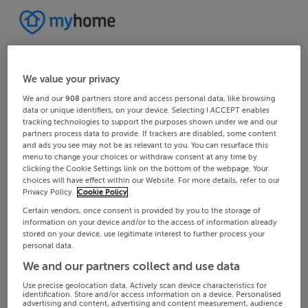
We value your privacy
We and our
908
partners store and access personal data, like browsing
data or unique identifiers, on your device. Selecting I ACCEPT enables
tracking technologies to support the purposes shown under we and our
partners process data to provide. If trackers are disabled, some content
and ads you see may not be as relevant to you. You can resurface this
menu to change your choices or withdraw consent at any time by
clicking the Cookie Settings link on the bottom of the webpage. Your
choices will have effect within our Website. For more details, refer to our
Privacy Policy.
Cookie Policy
Certain vendors, once consent is provided by you to the storage of
information on your device and/or to the access of information already
stored on your device, use legitimate interest to further process your
personal data.
We and our partners collect and use data
Use precise geolocation data. Actively scan device characteristics for
identification. Store and/or access information on a device. Personalised
advertising and content, advertising and content measurement, audience