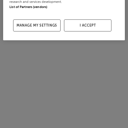
research and services development.
List of Partners (vendors)
MANAGE MY SETTINGS
I ACCEPT