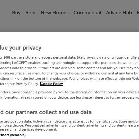
Buy
Rent
New Homes
Commercial
Advice Hub
lue your privacy
ur
908
partners store and access personal data, like browsing data or unique identifier
electing I ACCEPT enables tracking technologies to support the purposes shown under
process data to provide. If trackers are disabled, some content and ads you see may not
ou can resurface this menu to change your choices or withdraw consent at any time by 
ttings link on the bottom of the webpage. Your choices will have effect within our Web
efer to our Privacy Policy.
Cookie Policy
endors, once consent is provided by you to the storage of information on your device 
 information already stored on your device, use legitimate interest to further process y
d our partners collect and use data
se geolocation data. Actively scan device characteristics for identification. Store and/o
on on a device. Personalised advertising and content, advertising and content measur
research and services development.
artners (vendors)