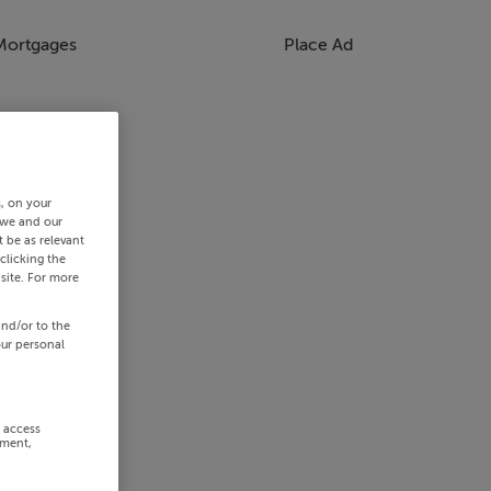
Mortgages
Place Ad
s, on your
 we and our
 be as relevant
clicking the
site. For more
and/or to the
our personal
r access
ement,