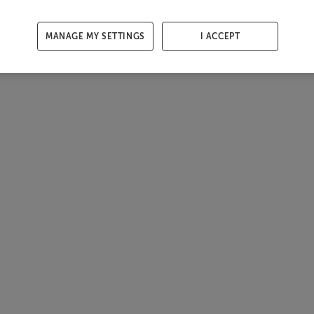
MANAGE MY SETTINGS
I ACCEPT