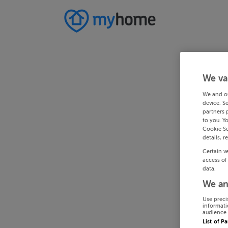
We va
We and o
device. S
partners 
to you. Y
Cookie Se
details, r
Certain v
access of
data.
We an
Use preci
informati
audience 
List of P