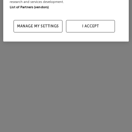
research and services development.
List of Partners (vendors)
MANAGE MY SETTINGS
I ACCEPT