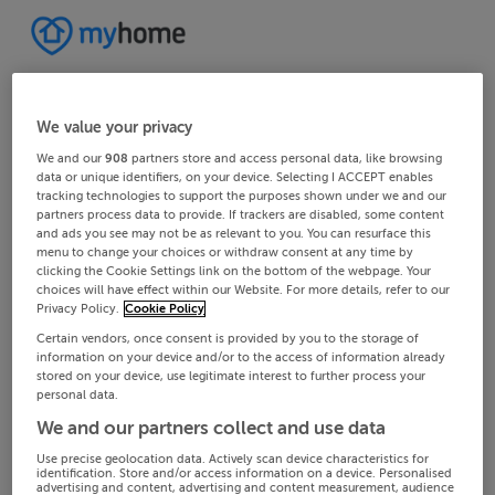
We value your privacy
We and our
908
partners store and access personal data, like browsing
data or unique identifiers, on your device. Selecting I ACCEPT enables
tracking technologies to support the purposes shown under we and our
partners process data to provide. If trackers are disabled, some content
and ads you see may not be as relevant to you. You can resurface this
menu to change your choices or withdraw consent at any time by
clicking the Cookie Settings link on the bottom of the webpage. Your
choices will have effect within our Website. For more details, refer to our
Privacy Policy.
Cookie Policy
Certain vendors, once consent is provided by you to the storage of
information on your device and/or to the access of information already
stored on your device, use legitimate interest to further process your
personal data.
We and our partners collect and use data
Use precise geolocation data. Actively scan device characteristics for
identification. Store and/or access information on a device. Personalised
advertising and content, advertising and content measurement, audience