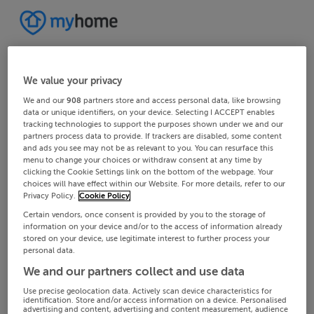
We value your privacy
We and our
908
partners store and access personal data, like browsing
data or unique identifiers, on your device. Selecting I ACCEPT enables
tracking technologies to support the purposes shown under we and our
partners process data to provide. If trackers are disabled, some content
and ads you see may not be as relevant to you. You can resurface this
menu to change your choices or withdraw consent at any time by
clicking the Cookie Settings link on the bottom of the webpage. Your
choices will have effect within our Website. For more details, refer to our
Privacy Policy.
Cookie Policy
Certain vendors, once consent is provided by you to the storage of
information on your device and/or to the access of information already
stored on your device, use legitimate interest to further process your
personal data.
We and our partners collect and use data
Use precise geolocation data. Actively scan device characteristics for
identification. Store and/or access information on a device. Personalised
advertising and content, advertising and content measurement, audience