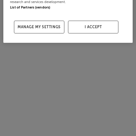
research and services development.
List of Partners (vendors)
MANAGE MY SETTINGS
I ACCEPT