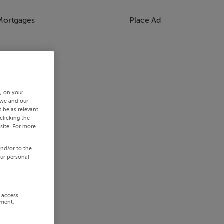
Mortgages
Place Ad
s, on your
 we and our
 be as relevant
clicking the
site. For more
and/or to the
our personal
r access
ement,