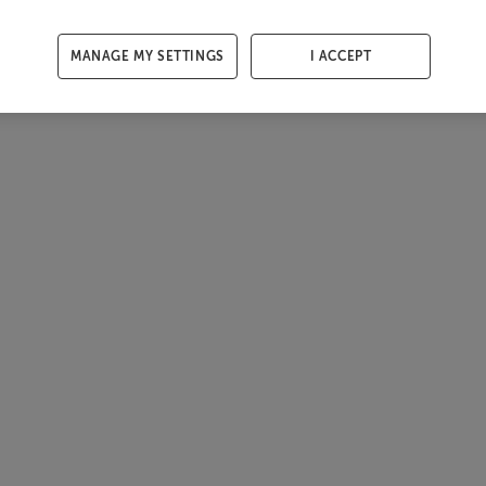
MANAGE MY SETTINGS
I ACCEPT