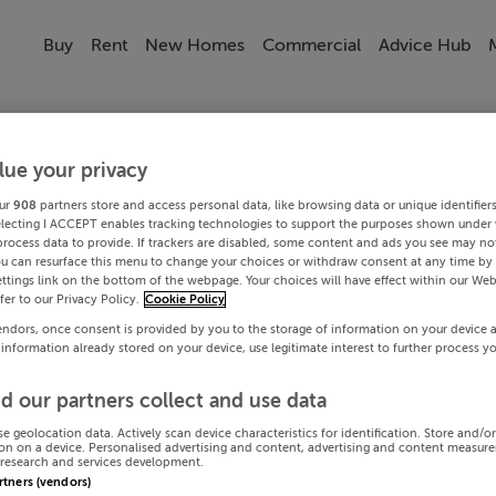
Buy
Rent
New Homes
Commercial
Advice Hub
lue your privacy
ur
908
partners store and access personal data, like browsing data or unique identifier
electing I ACCEPT enables tracking technologies to support the purposes shown under
process data to provide. If trackers are disabled, some content and ads you see may not
ou can resurface this menu to change your choices or withdraw consent at any time by 
ttings link on the bottom of the webpage. Your choices will have effect within our Web
efer to our Privacy Policy.
Cookie Policy
endors, once consent is provided by you to the storage of information on your device 
 information already stored on your device, use legitimate interest to further process y
d our partners collect and use data
se geolocation data. Actively scan device characteristics for identification. Store and/o
on on a device. Personalised advertising and content, advertising and content measur
research and services development.
artners (vendors)