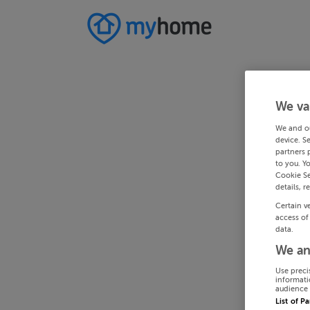
We va
We and o
device. S
partners 
to you. Y
Cookie Se
details, r
Certain v
access of
data.
We an
Use preci
informati
audience 
List of P