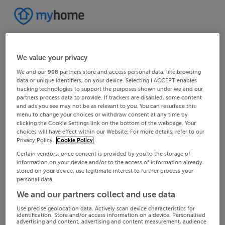
We value your privacy
We and our
908
partners store and access personal data, like browsing
data or unique identifiers, on your device. Selecting I ACCEPT enables
tracking technologies to support the purposes shown under we and our
partners process data to provide. If trackers are disabled, some content
and ads you see may not be as relevant to you. You can resurface this
menu to change your choices or withdraw consent at any time by
clicking the Cookie Settings link on the bottom of the webpage. Your
choices will have effect within our Website. For more details, refer to our
Privacy Policy.
Cookie Policy
Certain vendors, once consent is provided by you to the storage of
information on your device and/or to the access of information already
stored on your device, use legitimate interest to further process your
personal data.
We and our partners collect and use data
Use precise geolocation data. Actively scan device characteristics for
identification. Store and/or access information on a device. Personalised
advertising and content, advertising and content measurement, audience