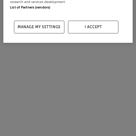
research and services development.
List of Partners (vendors)
MANAGE MY SETTINGS
I ACCEPT