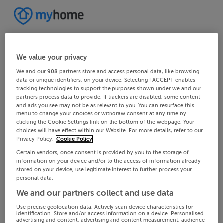
We value your privacy
We and our
908
partners store and access personal data, like browsing
data or unique identifiers, on your device. Selecting I ACCEPT enables
tracking technologies to support the purposes shown under we and our
partners process data to provide. If trackers are disabled, some content
and ads you see may not be as relevant to you. You can resurface this
menu to change your choices or withdraw consent at any time by
clicking the Cookie Settings link on the bottom of the webpage. Your
choices will have effect within our Website. For more details, refer to our
Privacy Policy.
Cookie Policy
Certain vendors, once consent is provided by you to the storage of
information on your device and/or to the access of information already
stored on your device, use legitimate interest to further process your
personal data.
We and our partners collect and use data
Use precise geolocation data. Actively scan device characteristics for
identification. Store and/or access information on a device. Personalised
advertising and content, advertising and content measurement, audience