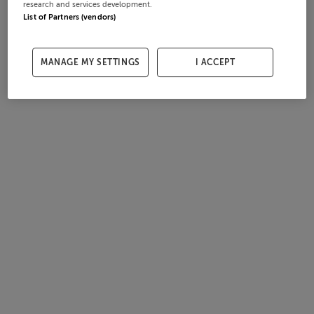
research and services development.
List of Partners (vendors)
MANAGE MY SETTINGS
I ACCEPT