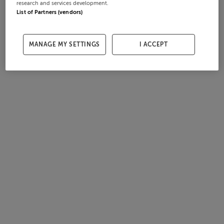
research and services development.
List of Partners (vendors)
MANAGE MY SETTINGS
I ACCEPT