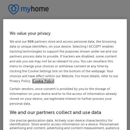
We value your privacy
We and our
908
partners store and access personal data, like browsing
data or unique identifiers, on your device. Selecting I ACCEPT enables
tracking technologies to support the purposes shown under we and our
partners process data to provide. If trackers are disabled, some content
and ads you see may not be as relevant to you. You can resurface this
menu to change your choices or withdraw consent at any time by
clicking the Cookie Settings link on the bottom of the webpage. Your
choices will have effect within our Website. For more details, refer to our
Privacy Policy.
Cookie Policy
Certain vendors, once consent is provided by you to the storage of
information on your device and/or to the access of information already
stored on your device, use legitimate interest to further process your
personal data.
We and our partners collect and use data
Use precise geolocation data. Actively scan device characteristics for
identification. Store and/or access information on a device. Personalised
advertising and content, advertising and content measurement, audience