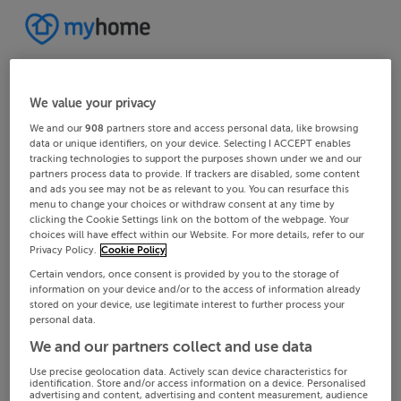
We value your privacy
We and our
908
partners store and access personal data, like browsing
data or unique identifiers, on your device. Selecting I ACCEPT enables
tracking technologies to support the purposes shown under we and our
partners process data to provide. If trackers are disabled, some content
and ads you see may not be as relevant to you. You can resurface this
menu to change your choices or withdraw consent at any time by
clicking the Cookie Settings link on the bottom of the webpage. Your
choices will have effect within our Website. For more details, refer to our
Privacy Policy.
Cookie Policy
Certain vendors, once consent is provided by you to the storage of
information on your device and/or to the access of information already
stored on your device, use legitimate interest to further process your
personal data.
We and our partners collect and use data
Use precise geolocation data. Actively scan device characteristics for
identification. Store and/or access information on a device. Personalised
advertising and content, advertising and content measurement, audience