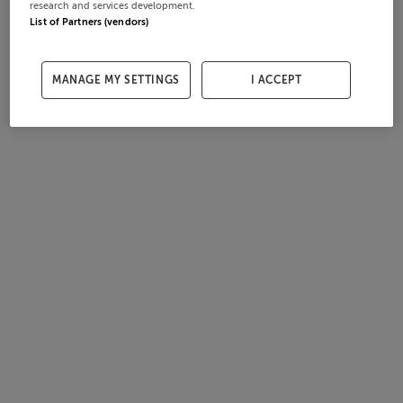
research and services development.
List of Partners (vendors)
MANAGE MY SETTINGS
I ACCEPT