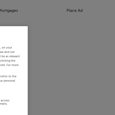
Mortgages
Place Ad
s, on your
 we and our
 be as relevant
clicking the
site. For more
and/or to the
our personal
r access
ement,