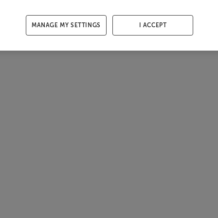
MANAGE MY SETTINGS
I ACCEPT