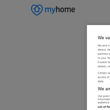
We va
We and o
device. S
partners 
to you. Y
Cookie Se
details, r
Certain v
access of
data.
We an
Use preci
informati
audience 
List of P