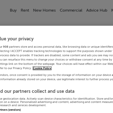
Buy
Rent
New Homes
Commercial
Advice Hub
lue your privacy
ur
908
partners store and access personal data, like browsing data or unique identifier
electing I ACCEPT enables tracking technologies to support the purposes shown under
process data to provide. If trackers are disabled, some content and ads you see may not
ou can resurface this menu to change your choices or withdraw consent at any time by 
ttings link on the bottom of the webpage. Your choices will have effect within our Web
efer to our Privacy Policy.
Cookie Policy
endors, once consent is provided by you to the storage of information on your device 
 information already stored on your device, use legitimate interest to further process y
d our partners collect and use data
se geolocation data. Actively scan device characteristics for identification. Store and/o
on on a device. Personalised advertising and content, advertising and content measur
research and services development.
artners (vendors)