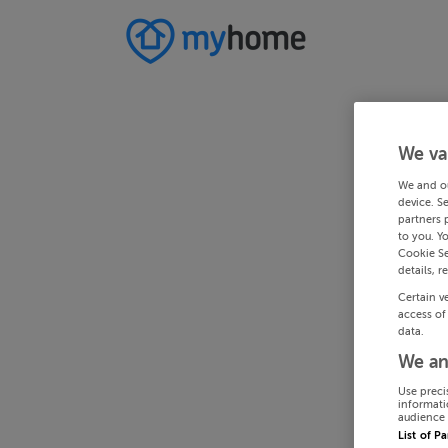
We va
We and o
device. S
partners 
to you. Y
Cookie Se
details, r
Certain v
access of
data.
We an
Use preci
informati
audience 
List of P