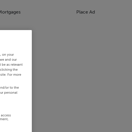
Mortgages
Place Ad
s, on your
 we and our
 be as relevant
clicking the
site. For more
and/or to the
our personal
r access
ement,