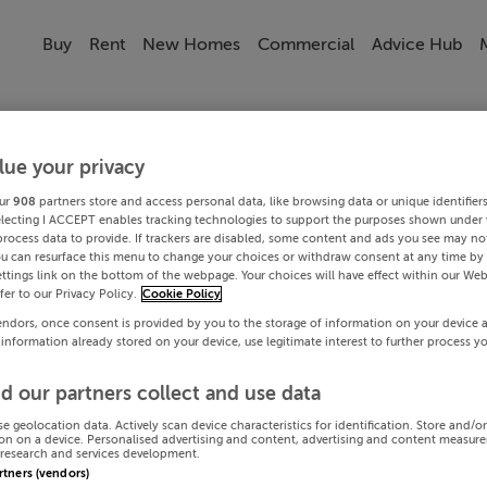
Buy
Rent
New Homes
Commercial
Advice Hub
lue your privacy
ur
908
partners store and access personal data, like browsing data or unique identifier
electing I ACCEPT enables tracking technologies to support the purposes shown under
process data to provide. If trackers are disabled, some content and ads you see may not
ou can resurface this menu to change your choices or withdraw consent at any time by 
ttings link on the bottom of the webpage. Your choices will have effect within our Web
efer to our Privacy Policy.
Cookie Policy
endors, once consent is provided by you to the storage of information on your device 
 information already stored on your device, use legitimate interest to further process y
d our partners collect and use data
se geolocation data. Actively scan device characteristics for identification. Store and/o
on on a device. Personalised advertising and content, advertising and content measur
research and services development.
artners (vendors)