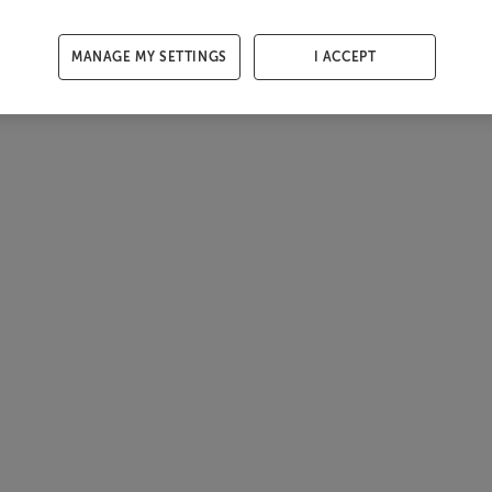
MANAGE MY SETTINGS
I ACCEPT