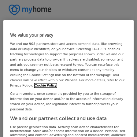
We value your privacy
We and our
908
partners store and access personal data, like browsing
data or unique identifiers, on your device. Selecting I ACCEPT enables
tracking technologies to support the purposes shown under we and our
partners process data to provide. If trackers are disabled, some content
and ads you see may not be as relevant to you. You can resurface this
menu to change your choices or withdraw consent at any time by
clicking the Cookie Settings link on the bottom of the webpage. Your
choices will have effect within our Website. For more details, refer to our
Privacy Policy.
Cookie Policy
Certain vendors, once consent is provided by you to the storage of
information on your device and/or to the access of information already
stored on your device, use legitimate interest to further process your
personal data.
We and our partners collect and use data
Use precise geolocation data. Actively scan device characteristics for
identification. Store and/or access information on a device. Personalised
advertising and content, advertising and content measurement, audience