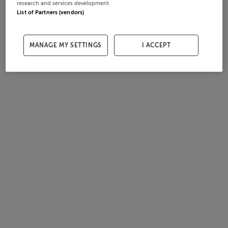
research and services development.
List of Partners (vendors)
MANAGE MY SETTINGS
I ACCEPT