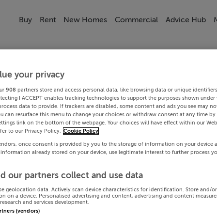
Buy
Rent
New Homes
Commercial
Advice Hub
lue your privacy
ur
908
partners store and access personal data, like browsing data or unique identifier
electing I ACCEPT enables tracking technologies to support the purposes shown under
process data to provide. If trackers are disabled, some content and ads you see may not
ou can resurface this menu to change your choices or withdraw consent at any time by 
ttings link on the bottom of the webpage. Your choices will have effect within our Web
efer to our Privacy Policy.
Cookie Policy
endors, once consent is provided by you to the storage of information on your device 
 information already stored on your device, use legitimate interest to further process y
d our partners collect and use data
se geolocation data. Actively scan device characteristics for identification. Store and/o
on on a device. Personalised advertising and content, advertising and content measur
research and services development.
artners (vendors)