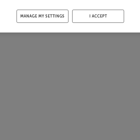
MANAGE MY SETTINGS
I ACCEPT