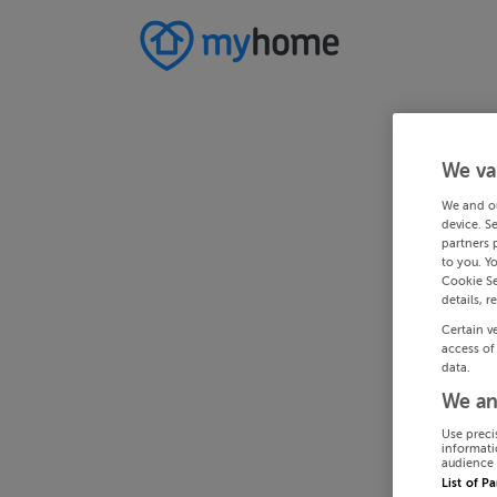
We va
We and o
device. S
partners 
to you. Y
Cookie Se
details, r
Certain v
access of
data.
We an
Use preci
informati
audience 
List of P