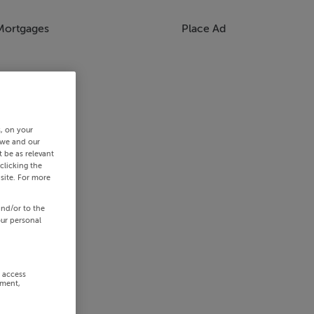
Mortgages
Place Ad
s, on your
 we and our
 be as relevant
clicking the
site. For more
and/or to the
our personal
r access
ement,