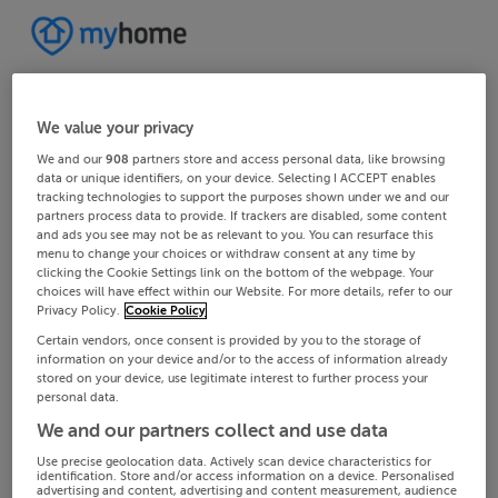
We value your privacy
We and our
908
partners store and access personal data, like browsing
data or unique identifiers, on your device. Selecting I ACCEPT enables
tracking technologies to support the purposes shown under we and our
partners process data to provide. If trackers are disabled, some content
and ads you see may not be as relevant to you. You can resurface this
menu to change your choices or withdraw consent at any time by
clicking the Cookie Settings link on the bottom of the webpage. Your
choices will have effect within our Website. For more details, refer to our
Privacy Policy.
Cookie Policy
Certain vendors, once consent is provided by you to the storage of
information on your device and/or to the access of information already
stored on your device, use legitimate interest to further process your
personal data.
We and our partners collect and use data
Use precise geolocation data. Actively scan device characteristics for
identification. Store and/or access information on a device. Personalised
advertising and content, advertising and content measurement, audience