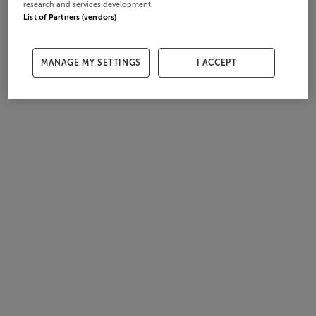
research and services development.
List of Partners (vendors)
MANAGE MY SETTINGS
I ACCEPT