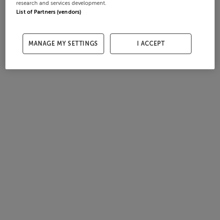
research and services development.
List of Partners (vendors)
MANAGE MY SETTINGS
I ACCEPT