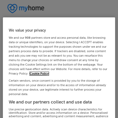
We value your privacy
We and our
908
partners store and access personal data, like browsing
data or unique identifiers, on your device. Selecting I ACCEPT enables
tracking technologies to support the purposes shown under we and our
partners process data to provide. If trackers are disabled, some content
and ads you see may not be as relevant to you. You can resurface this
menu to change your choices or withdraw consent at any time by
clicking the Cookie Settings link on the bottom of the webpage. Your
choices will have effect within our Website. For more details, refer to our
Privacy Policy.
Cookie Policy
Certain vendors, once consent is provided by you to the storage of
information on your device and/or to the access of information already
stored on your device, use legitimate interest to further process your
personal data.
We and our partners collect and use data
Use precise geolocation data. Actively scan device characteristics for
identification. Store and/or access information on a device. Personalised
advertising and content, advertising and content measurement, audience