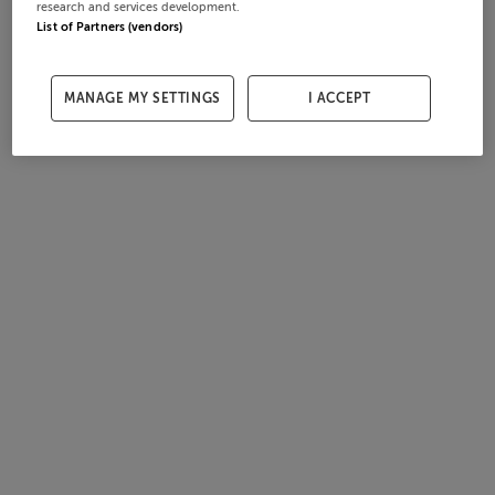
research and services development.
List of Partners (vendors)
MANAGE MY SETTINGS
I ACCEPT