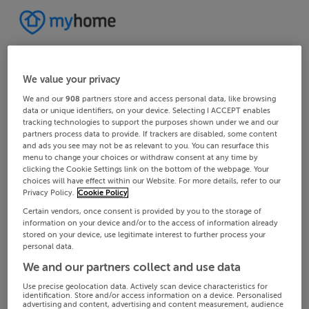
We value your privacy
We and our
908
partners store and access personal data, like browsing
data or unique identifiers, on your device. Selecting I ACCEPT enables
tracking technologies to support the purposes shown under we and our
partners process data to provide. If trackers are disabled, some content
and ads you see may not be as relevant to you. You can resurface this
menu to change your choices or withdraw consent at any time by
clicking the Cookie Settings link on the bottom of the webpage. Your
choices will have effect within our Website. For more details, refer to our
Privacy Policy.
Cookie Policy
Certain vendors, once consent is provided by you to the storage of
information on your device and/or to the access of information already
stored on your device, use legitimate interest to further process your
personal data.
We and our partners collect and use data
Use precise geolocation data. Actively scan device characteristics for
identification. Store and/or access information on a device. Personalised
advertising and content, advertising and content measurement, audience