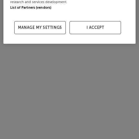
research and services development.
List of Partners (vendors)
MANAGE MY SETTINGS
I ACCEPT