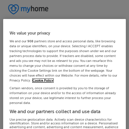
We value your privacy
We and our
908
partners store and access personal data, like browsing
data or unique identifiers, on your device. Selecting I ACCEPT enables
tracking technologies to support the purposes shown under we and our
partners process data to provide. If trackers are disabled, some content
and ads you see may not be as relevant to you. You can resurface this
menu to change your choices or withdraw consent at any time by
clicking the Cookie Settings link on the bottom of the webpage. Your
choices will have effect within our Website. For more details, refer to our
Privacy Policy.
Cookie Policy
Certain vendors, once consent is provided by you to the storage of
information on your device and/or to the access of information already
stored on your device, use legitimate interest to further process your
personal data.
We and our partners collect and use data
Use precise geolocation data. Actively scan device characteristics for
identification. Store and/or access information on a device. Personalised
advertising and content, advertising and content measurement, audience