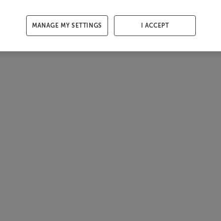
MANAGE MY SETTINGS
I ACCEPT