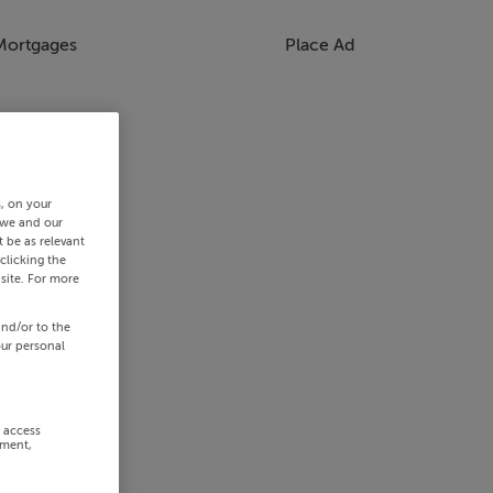
Mortgages
Place Ad
s, on your
 we and our
 be as relevant
clicking the
site. For more
and/or to the
our personal
r access
ement,