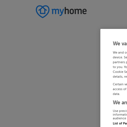
We va
We and o
device. S
partners 
to you. Y
Cookie Se
details, r
Certain v
access of
data.
We an
Use preci
informati
audience 
List of P