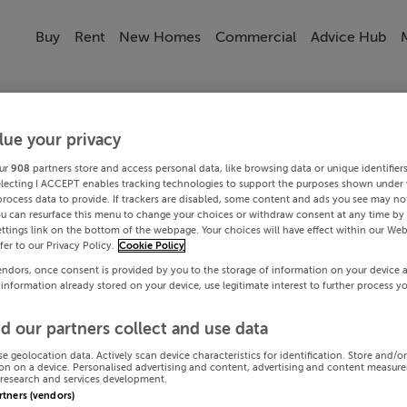
Buy
Rent
New Homes
Commercial
Advice Hub
lue your privacy
ur
908
partners store and access personal data, like browsing data or unique identifier
electing I ACCEPT enables tracking technologies to support the purposes shown under
process data to provide. If trackers are disabled, some content and ads you see may not
ou can resurface this menu to change your choices or withdraw consent at any time by 
ttings link on the bottom of the webpage. Your choices will have effect within our Web
efer to our Privacy Policy.
Cookie Policy
endors, once consent is provided by you to the storage of information on your device 
 information already stored on your device, use legitimate interest to further process y
d our partners collect and use data
se geolocation data. Actively scan device characteristics for identification. Store and/o
on on a device. Personalised advertising and content, advertising and content measur
research and services development.
artners (vendors)