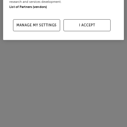
research and services development.
List of Partners (vendors)
MANAGE MY SETTINGS
I ACCEPT