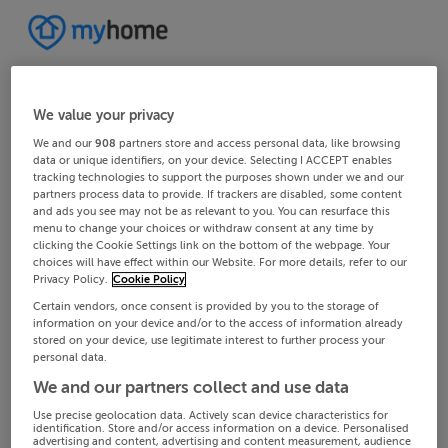
We value your privacy
We and our
908
partners store and access personal data, like browsing
data or unique identifiers, on your device. Selecting I ACCEPT enables
tracking technologies to support the purposes shown under we and our
partners process data to provide. If trackers are disabled, some content
and ads you see may not be as relevant to you. You can resurface this
menu to change your choices or withdraw consent at any time by
clicking the Cookie Settings link on the bottom of the webpage. Your
choices will have effect within our Website. For more details, refer to our
Privacy Policy.
Cookie Policy
Certain vendors, once consent is provided by you to the storage of
information on your device and/or to the access of information already
stored on your device, use legitimate interest to further process your
personal data.
We and our partners collect and use data
Use precise geolocation data. Actively scan device characteristics for
identification. Store and/or access information on a device. Personalised
advertising and content, advertising and content measurement, audience