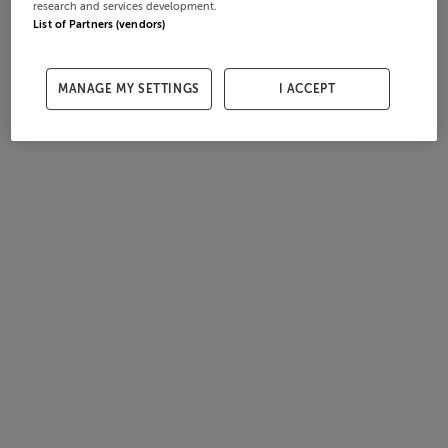
research and services development.
List of Partners (vendors)
MANAGE MY SETTINGS
I ACCEPT