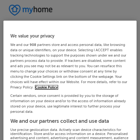
We value your privacy
We and our
908
partners store and access personal data, like browsing
data or unique identifiers, on your device. Selecting I ACCEPT enables
tracking technologies to support the purposes shown under we and our
partners process data to provide. If trackers are disabled, some content
and ads you see may not be as relevant to you. You can resurface this
menu to change your choices or withdraw consent at any time by
clicking the Cookie Settings link on the bottom of the webpage. Your
choices will have effect within our Website. For more details, refer to our
Privacy Policy.
Cookie Policy
Certain vendors, once consent is provided by you to the storage of
information on your device and/or to the access of information already
stored on your device, use legitimate interest to further process your
personal data.
We and our partners collect and use data
Use precise geolocation data. Actively scan device characteristics for
identification. Store and/or access information on a device. Personalised
advertising and content, advertising and content measurement, audience