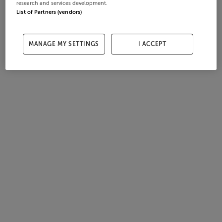
research and services development.
List of Partners (vendors)
MANAGE MY SETTINGS
I ACCEPT