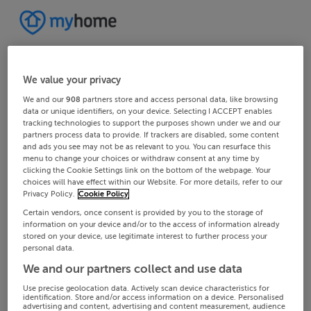
We value your privacy
We and our
908
partners store and access personal data, like browsing
data or unique identifiers, on your device. Selecting I ACCEPT enables
tracking technologies to support the purposes shown under we and our
partners process data to provide. If trackers are disabled, some content
and ads you see may not be as relevant to you. You can resurface this
menu to change your choices or withdraw consent at any time by
clicking the Cookie Settings link on the bottom of the webpage. Your
choices will have effect within our Website. For more details, refer to our
Privacy Policy.
Cookie Policy
Certain vendors, once consent is provided by you to the storage of
information on your device and/or to the access of information already
stored on your device, use legitimate interest to further process your
personal data.
We and our partners collect and use data
Use precise geolocation data. Actively scan device characteristics for
identification. Store and/or access information on a device. Personalised
advertising and content, advertising and content measurement, audience