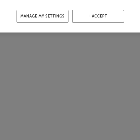
MANAGE MY SETTINGS
I ACCEPT