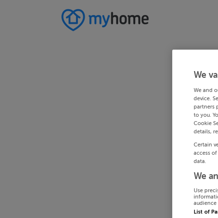
We va
We and o
device. S
partners 
to you. Y
Cookie Se
details, r
Certain v
access of
data.
We an
Use preci
informati
audience 
List of P