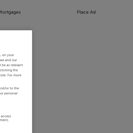
Mortgages
Place Ad
s, on your
 we and our
 be as relevant
clicking the
site. For more
and/or to the
our personal
r access
ement,