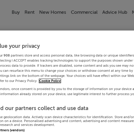
Buy
Rent
New Homes
Commercial
Advice Hub
lue your privacy
ur
908
partners store and access personal data, like browsing data or unique identifier
electing I ACCEPT enables tracking technologies to support the purposes shown under
process data to provide. If trackers are disabled, some content and ads you see may not
ou can resurface this menu to change your choices or withdraw consent at any time by 
ttings link on the bottom of the webpage. Your choices will have effect within our Web
efer to our Privacy Policy.
Cookie Policy
endors, once consent is provided by you to the storage of information on your device 
 information already stored on your device, use legitimate interest to further process y
d our partners collect and use data
se geolocation data. Actively scan device characteristics for identification. Store and/o
on on a device. Personalised advertising and content, advertising and content measur
research and services development.
artners (vendors)