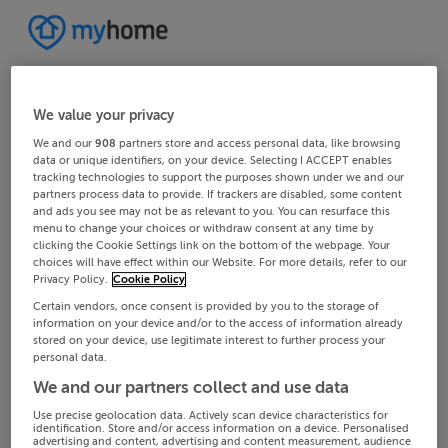
We value your privacy
We and our
908
partners store and access personal data, like browsing
data or unique identifiers, on your device. Selecting I ACCEPT enables
tracking technologies to support the purposes shown under we and our
partners process data to provide. If trackers are disabled, some content
and ads you see may not be as relevant to you. You can resurface this
menu to change your choices or withdraw consent at any time by
clicking the Cookie Settings link on the bottom of the webpage. Your
choices will have effect within our Website. For more details, refer to our
Privacy Policy.
Cookie Policy
Certain vendors, once consent is provided by you to the storage of
information on your device and/or to the access of information already
stored on your device, use legitimate interest to further process your
personal data.
We and our partners collect and use data
Use precise geolocation data. Actively scan device characteristics for
identification. Store and/or access information on a device. Personalised
advertising and content, advertising and content measurement, audience