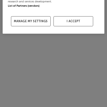
research and services development.
List of Partners (vendors)
MANAGE MY SETTINGS
I ACCEPT