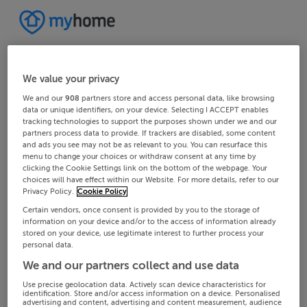
We value your privacy
We and our
908
partners store and access personal data, like browsing
data or unique identifiers, on your device. Selecting I ACCEPT enables
tracking technologies to support the purposes shown under we and our
partners process data to provide. If trackers are disabled, some content
and ads you see may not be as relevant to you. You can resurface this
menu to change your choices or withdraw consent at any time by
clicking the Cookie Settings link on the bottom of the webpage. Your
choices will have effect within our Website. For more details, refer to our
Privacy Policy.
Cookie Policy
Certain vendors, once consent is provided by you to the storage of
information on your device and/or to the access of information already
stored on your device, use legitimate interest to further process your
personal data.
We and our partners collect and use data
Use precise geolocation data. Actively scan device characteristics for
identification. Store and/or access information on a device. Personalised
advertising and content, advertising and content measurement, audience