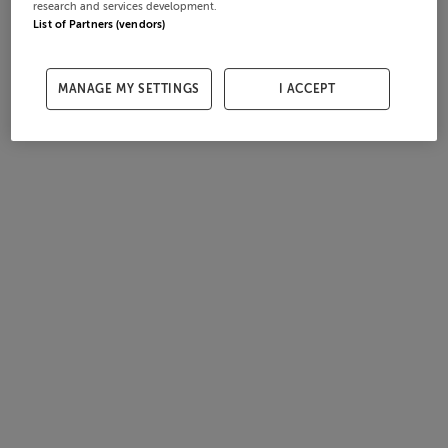
research and services development.
List of Partners (vendors)
MANAGE MY SETTINGS
I ACCEPT