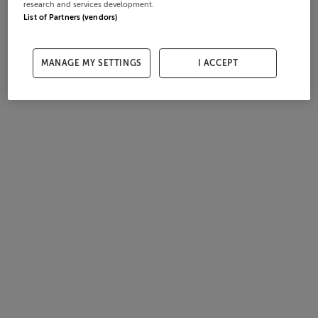
research and services development.
List of Partners (vendors)
MANAGE MY SETTINGS
I ACCEPT