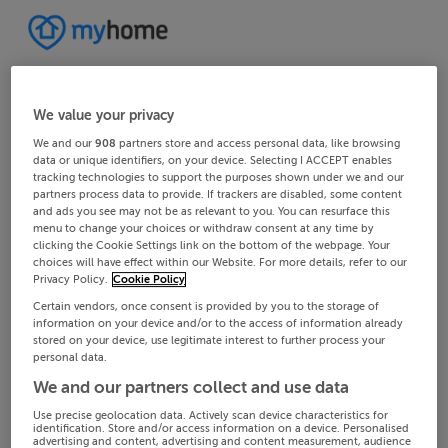
We value your privacy
We and our
908
partners store and access personal data, like browsing
data or unique identifiers, on your device. Selecting I ACCEPT enables
tracking technologies to support the purposes shown under we and our
partners process data to provide. If trackers are disabled, some content
and ads you see may not be as relevant to you. You can resurface this
menu to change your choices or withdraw consent at any time by
clicking the Cookie Settings link on the bottom of the webpage. Your
choices will have effect within our Website. For more details, refer to our
Privacy Policy.
Cookie Policy
Certain vendors, once consent is provided by you to the storage of
information on your device and/or to the access of information already
stored on your device, use legitimate interest to further process your
personal data.
We and our partners collect and use data
Use precise geolocation data. Actively scan device characteristics for
identification. Store and/or access information on a device. Personalised
advertising and content, advertising and content measurement, audience