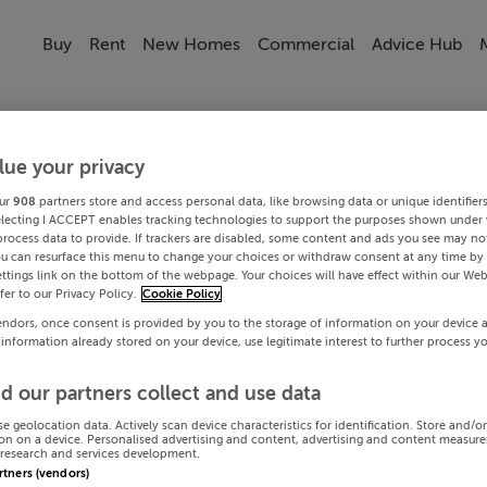
Buy
Rent
New Homes
Commercial
Advice Hub
lue your privacy
ur
908
partners store and access personal data, like browsing data or unique identifier
electing I ACCEPT enables tracking technologies to support the purposes shown under
process data to provide. If trackers are disabled, some content and ads you see may not
ou can resurface this menu to change your choices or withdraw consent at any time by 
ttings link on the bottom of the webpage. Your choices will have effect within our Web
efer to our Privacy Policy.
Cookie Policy
endors, once consent is provided by you to the storage of information on your device 
 information already stored on your device, use legitimate interest to further process y
d our partners collect and use data
se geolocation data. Actively scan device characteristics for identification. Store and/o
on on a device. Personalised advertising and content, advertising and content measur
research and services development.
artners (vendors)