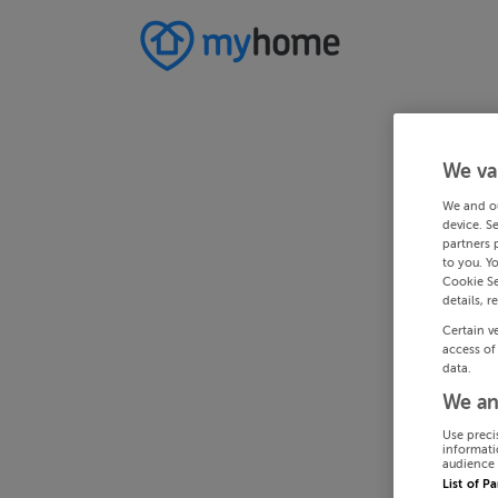
We va
We and o
device. S
partners 
to you. Y
Cookie Se
details, r
Certain v
access of
data.
We an
Use preci
informati
audience 
List of P