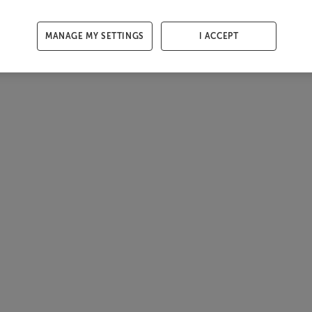
MANAGE MY SETTINGS
I ACCEPT