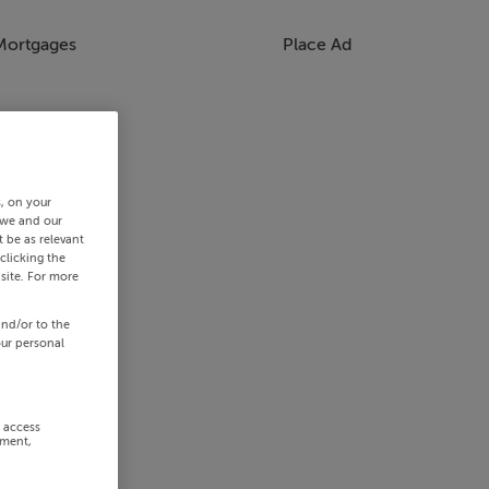
Mortgages
Place Ad
s, on your
 we and our
 be as relevant
clicking the
site. For more
and/or to the
our personal
r access
ement,