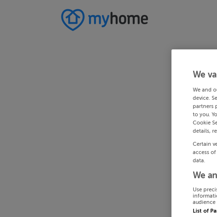
We va
We and o
device. S
partners 
to you. Y
Cookie Se
details, r
Certain v
access of
data.
We an
Use preci
informati
audience 
List of P