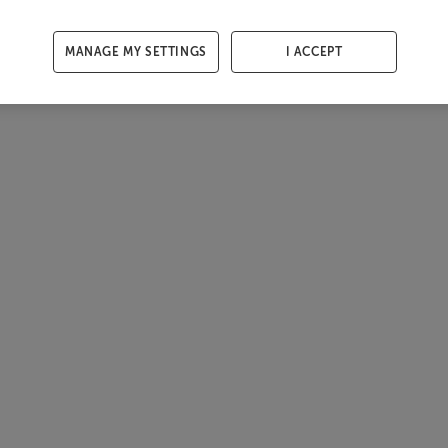
MANAGE MY SETTINGS
I ACCEPT