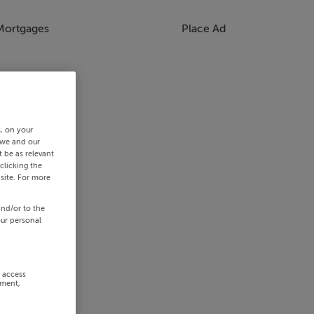
Mortgages
Place Ad
s, on your
 we and our
 be as relevant
clicking the
site. For more
and/or to the
our personal
r access
ement,