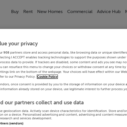
Buy
Rent
New Homes
Commercial
Advice Hub
lue your privacy
ur
908
partners store and access personal data, like browsing data or unique identifier
electing I ACCEPT enables tracking technologies to support the purposes shown under
process data to provide. If trackers are disabled, some content and ads you see may not
ou can resurface this menu to change your choices or withdraw consent at any time by 
ttings link on the bottom of the webpage. Your choices will have effect within our Web
efer to our Privacy Policy.
Cookie Policy
endors, once consent is provided by you to the storage of information on your device 
 information already stored on your device, use legitimate interest to further process y
d our partners collect and use data
se geolocation data. Actively scan device characteristics for identification. Store and/o
on on a device. Personalised advertising and content, advertising and content measur
research and services development.
artners (vendors)