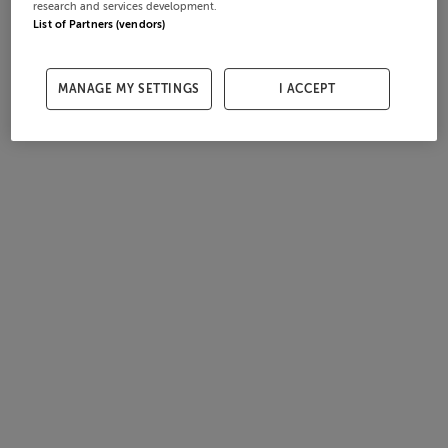
research and services development.
List of Partners (vendors)
MANAGE MY SETTINGS
I ACCEPT