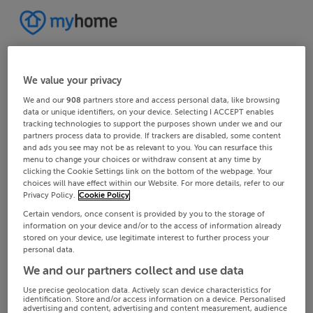
We value your privacy
We and our
908
partners store and access personal data, like browsing
data or unique identifiers, on your device. Selecting I ACCEPT enables
tracking technologies to support the purposes shown under we and our
partners process data to provide. If trackers are disabled, some content
and ads you see may not be as relevant to you. You can resurface this
menu to change your choices or withdraw consent at any time by
clicking the Cookie Settings link on the bottom of the webpage. Your
choices will have effect within our Website. For more details, refer to our
Privacy Policy.
Cookie Policy
Certain vendors, once consent is provided by you to the storage of
information on your device and/or to the access of information already
stored on your device, use legitimate interest to further process your
personal data.
We and our partners collect and use data
Use precise geolocation data. Actively scan device characteristics for
identification. Store and/or access information on a device. Personalised
advertising and content, advertising and content measurement, audience