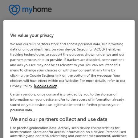
We value your privacy
We and our
908
partners store and access personal data, like browsing
data or unique identifiers, on your device. Selecting I ACCEPT enables
tracking technologies to support the purposes shown under we and our
partners process data to provide. If trackers are disabled, some content
and ads you see may not be as relevant to you. You can resurface this
menu to change your choices or withdraw consent at any time by
clicking the Cookie Settings link on the bottom of the webpage. Your
choices will have effect within our Website. For more details, refer to our
Privacy Policy.
Cookie Policy
Certain vendors, once consent is provided by you to the storage of
information on your device and/or to the access of information already
stored on your device, use legitimate interest to further process your
personal data.
We and our partners collect and use data
Use precise geolocation data. Actively scan device characteristics for
identification. Store and/or access information on a device. Personalised
advertising and content, advertising and content measurement, audience