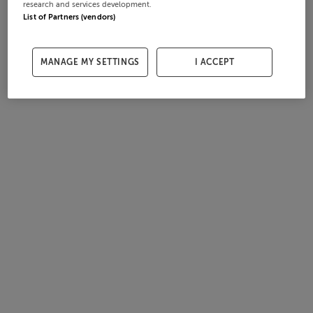
research and services development.
List of Partners (vendors)
MANAGE MY SETTINGS
I ACCEPT