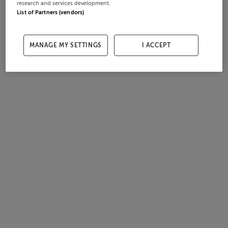
research and services development.
List of Partners (vendors)
MANAGE MY SETTINGS
I ACCEPT