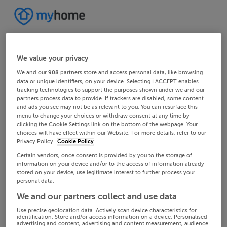
We value your privacy
We and our
908
partners store and access personal data, like browsing
data or unique identifiers, on your device. Selecting I ACCEPT enables
tracking technologies to support the purposes shown under we and our
partners process data to provide. If trackers are disabled, some content
and ads you see may not be as relevant to you. You can resurface this
menu to change your choices or withdraw consent at any time by
clicking the Cookie Settings link on the bottom of the webpage. Your
choices will have effect within our Website. For more details, refer to our
Privacy Policy.
Cookie Policy
Certain vendors, once consent is provided by you to the storage of
information on your device and/or to the access of information already
stored on your device, use legitimate interest to further process your
personal data.
We and our partners collect and use data
Use precise geolocation data. Actively scan device characteristics for
identification. Store and/or access information on a device. Personalised
advertising and content, advertising and content measurement, audience