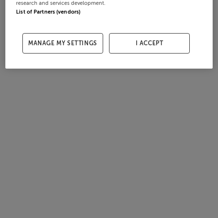
research and services development.
List of Partners (vendors)
MANAGE MY SETTINGS
I ACCEPT