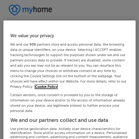
We value your privacy
We and our
908
partners store and access personal data, like browsing
data or unique identifiers, on your device. Selecting I ACCEPT enables
tracking technologies to support the purposes shown under we and our
partners process data to provide. If trackers are disabled, some content
and ads you see may not be as relevant to you. You can resurface this
menu to change your choices or withdraw consent at any time by
clicking the Cookie Settings link on the bottom of the webpage. Your
choices will have effect within our Website. For more details, refer to our
Privacy Policy.
Cookie Policy
Certain vendors, once consent is provided by you to the storage of
information on your device and/or to the access of information already
stored on your device, use legitimate interest to further process your
personal data.
We and our partners collect and use data
Use precise geolocation data. Actively scan device characteristics for
identification. Store and/or access information on a device. Personalised
advertising and content, advertising and content measurement, audience