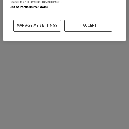
research and services development.
List of Partners (vendors)
MANAGE MY SETTINGS
I ACCEPT