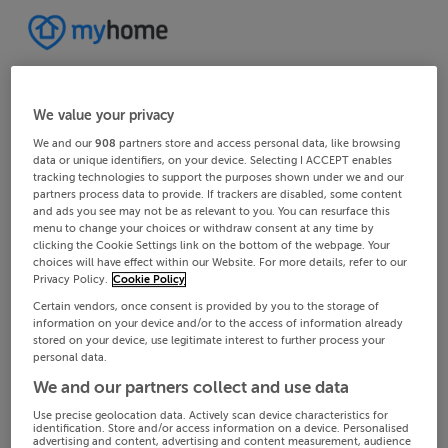
We value your privacy
We and our
908
partners store and access personal data, like browsing
data or unique identifiers, on your device. Selecting I ACCEPT enables
tracking technologies to support the purposes shown under we and our
partners process data to provide. If trackers are disabled, some content
and ads you see may not be as relevant to you. You can resurface this
menu to change your choices or withdraw consent at any time by
clicking the Cookie Settings link on the bottom of the webpage. Your
choices will have effect within our Website. For more details, refer to our
Privacy Policy.
Cookie Policy
Certain vendors, once consent is provided by you to the storage of
information on your device and/or to the access of information already
stored on your device, use legitimate interest to further process your
personal data.
We and our partners collect and use data
Use precise geolocation data. Actively scan device characteristics for
identification. Store and/or access information on a device. Personalised
advertising and content, advertising and content measurement, audience