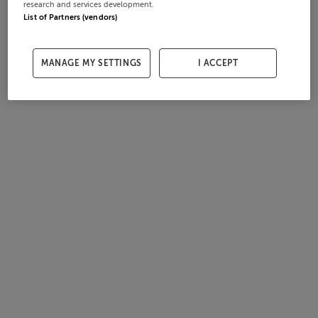
research and services development.
List of Partners (vendors)
MANAGE MY SETTINGS
I ACCEPT