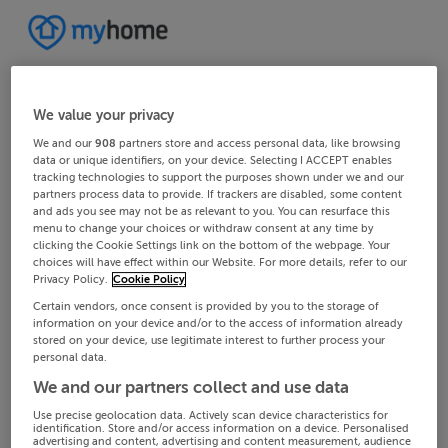
We value your privacy
We and our
908
partners store and access personal data, like browsing
data or unique identifiers, on your device. Selecting I ACCEPT enables
tracking technologies to support the purposes shown under we and our
partners process data to provide. If trackers are disabled, some content
and ads you see may not be as relevant to you. You can resurface this
menu to change your choices or withdraw consent at any time by
clicking the Cookie Settings link on the bottom of the webpage. Your
choices will have effect within our Website. For more details, refer to our
Privacy Policy.
Cookie Policy
Certain vendors, once consent is provided by you to the storage of
information on your device and/or to the access of information already
stored on your device, use legitimate interest to further process your
personal data.
We and our partners collect and use data
Use precise geolocation data. Actively scan device characteristics for
identification. Store and/or access information on a device. Personalised
advertising and content, advertising and content measurement, audience