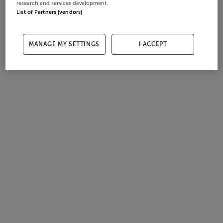
research and services development.
List of Partners (vendors)
MANAGE MY SETTINGS
I ACCEPT