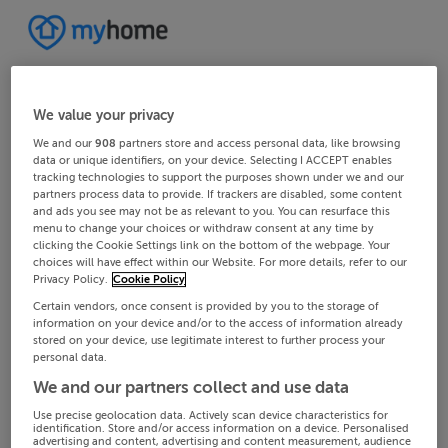
We value your privacy
We and our
908
partners store and access personal data, like browsing
data or unique identifiers, on your device. Selecting I ACCEPT enables
tracking technologies to support the purposes shown under we and our
partners process data to provide. If trackers are disabled, some content
and ads you see may not be as relevant to you. You can resurface this
menu to change your choices or withdraw consent at any time by
clicking the Cookie Settings link on the bottom of the webpage. Your
choices will have effect within our Website. For more details, refer to our
Privacy Policy.
Cookie Policy
Certain vendors, once consent is provided by you to the storage of
information on your device and/or to the access of information already
stored on your device, use legitimate interest to further process your
personal data.
We and our partners collect and use data
Use precise geolocation data. Actively scan device characteristics for
identification. Store and/or access information on a device. Personalised
advertising and content, advertising and content measurement, audience