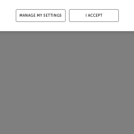
MANAGE MY SETTINGS
I ACCEPT