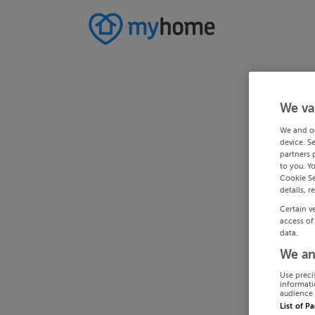
We va
We and o
device. S
partners 
to you. Y
Cookie Se
details, r
Certain v
access of
data.
We an
Use preci
informati
audience 
List of P