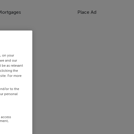
Mortgages
Place Ad
s, on your
 we and our
 be as relevant
clicking the
site. For more
and/or to the
our personal
r access
ement,