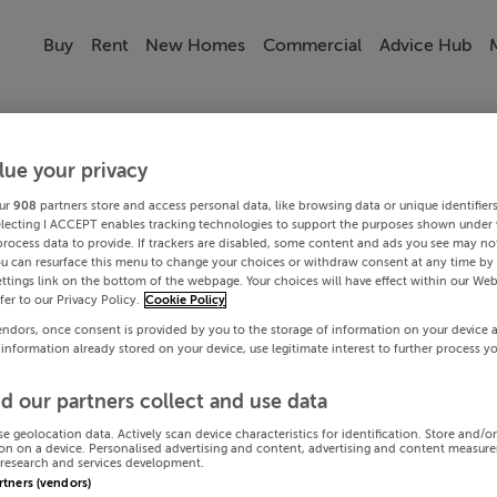
Buy
Rent
New Homes
Commercial
Advice Hub
lue your privacy
ur
908
partners store and access personal data, like browsing data or unique identifier
electing I ACCEPT enables tracking technologies to support the purposes shown under
process data to provide. If trackers are disabled, some content and ads you see may not
ou can resurface this menu to change your choices or withdraw consent at any time by 
ttings link on the bottom of the webpage. Your choices will have effect within our Web
efer to our Privacy Policy.
Cookie Policy
endors, once consent is provided by you to the storage of information on your device 
 information already stored on your device, use legitimate interest to further process y
d our partners collect and use data
se geolocation data. Actively scan device characteristics for identification. Store and/o
on on a device. Personalised advertising and content, advertising and content measur
research and services development.
artners (vendors)