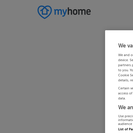
We va
We and o
device. S
partners 
to you. Y
Cookie Se
details, r
Certain v
access of
data.
We an
Use preci
informati
audience 
List of P