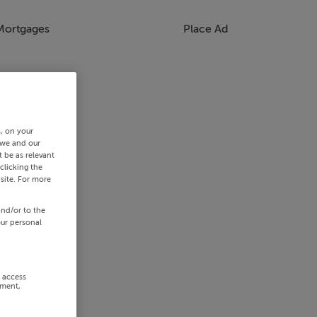
Mortgages
Place Ad
s, on your
 we and our
 be as relevant
clicking the
site. For more
and/or to the
our personal
r access
ement,