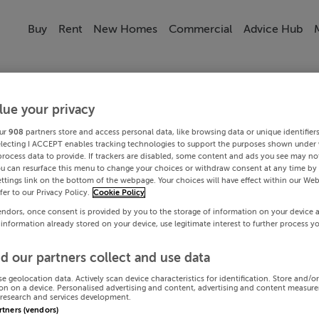
Buy
Rent
New Homes
Commercial
Advice Hub
lue your privacy
ur
908
partners store and access personal data, like browsing data or unique identifier
electing I ACCEPT enables tracking technologies to support the purposes shown under
process data to provide. If trackers are disabled, some content and ads you see may not
ou can resurface this menu to change your choices or withdraw consent at any time by 
ttings link on the bottom of the webpage. Your choices will have effect within our Web
efer to our Privacy Policy.
Cookie Policy
endors, once consent is provided by you to the storage of information on your device 
 information already stored on your device, use legitimate interest to further process y
d our partners collect and use data
se geolocation data. Actively scan device characteristics for identification. Store and/o
on on a device. Personalised advertising and content, advertising and content measur
research and services development.
artners (vendors)