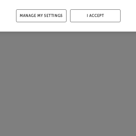
MANAGE MY SETTINGS
I ACCEPT