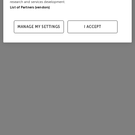
research and services development.
List of Partners (vendors)
MANAGE MY SETTINGS
I ACCEPT