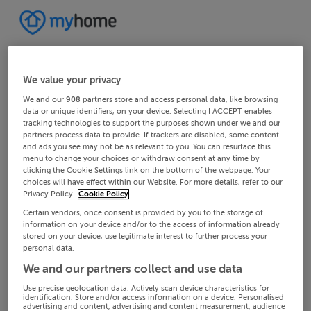
We value your privacy
We and our
908
partners store and access personal data, like browsing
data or unique identifiers, on your device. Selecting I ACCEPT enables
tracking technologies to support the purposes shown under we and our
partners process data to provide. If trackers are disabled, some content
and ads you see may not be as relevant to you. You can resurface this
menu to change your choices or withdraw consent at any time by
clicking the Cookie Settings link on the bottom of the webpage. Your
choices will have effect within our Website. For more details, refer to our
Privacy Policy.
Cookie Policy
Certain vendors, once consent is provided by you to the storage of
information on your device and/or to the access of information already
stored on your device, use legitimate interest to further process your
personal data.
We and our partners collect and use data
Use precise geolocation data. Actively scan device characteristics for
identification. Store and/or access information on a device. Personalised
advertising and content, advertising and content measurement, audience