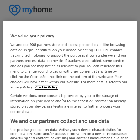
We value your privacy
We and our
908
partners store and access personal data, like browsing
data or unique identifiers, on your device. Selecting I ACCEPT enables
tracking technologies to support the purposes shown under we and our
partners process data to provide. If trackers are disabled, some content
and ads you see may not be as relevant to you. You can resurface this
menu to change your choices or withdraw consent at any time by
clicking the Cookie Settings link on the bottom of the webpage. Your
choices will have effect within our Website. For more details, refer to our
Privacy Policy.
Cookie Policy
Certain vendors, once consent is provided by you to the storage of
information on your device and/or to the access of information already
stored on your device, use legitimate interest to further process your
personal data.
We and our partners collect and use data
Use precise geolocation data. Actively scan device characteristics for
identification. Store and/or access information on a device. Personalised
advertising and content, advertising and content measurement, audience