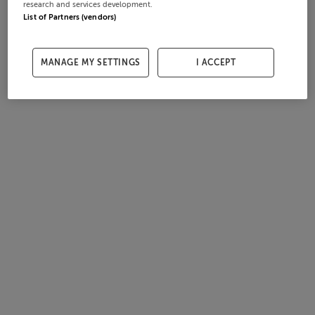
research and services development.
List of Partners (vendors)
MANAGE MY SETTINGS
I ACCEPT