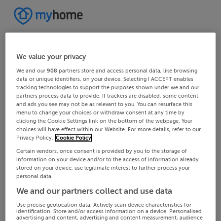
We value your privacy
We and our
908
partners store and access personal data, like browsing
data or unique identifiers, on your device. Selecting I ACCEPT enables
tracking technologies to support the purposes shown under we and our
partners process data to provide. If trackers are disabled, some content
and ads you see may not be as relevant to you. You can resurface this
menu to change your choices or withdraw consent at any time by
clicking the Cookie Settings link on the bottom of the webpage. Your
choices will have effect within our Website. For more details, refer to our
Privacy Policy.
Cookie Policy
Certain vendors, once consent is provided by you to the storage of
information on your device and/or to the access of information already
stored on your device, use legitimate interest to further process your
personal data.
We and our partners collect and use data
Use precise geolocation data. Actively scan device characteristics for
identification. Store and/or access information on a device. Personalised
advertising and content, advertising and content measurement, audience