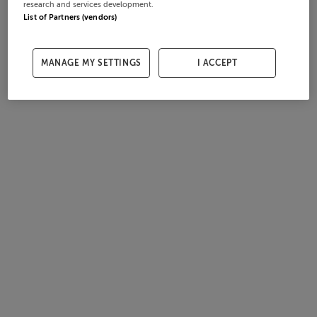
research and services development.
List of Partners (vendors)
MANAGE MY SETTINGS
I ACCEPT