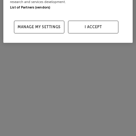
research and services development.
List of Partners (vendors)
MANAGE MY SETTINGS
I ACCEPT