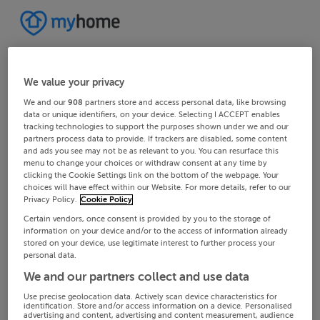
We value your privacy
We and our
908
partners store and access personal data, like browsing
data or unique identifiers, on your device. Selecting I ACCEPT enables
tracking technologies to support the purposes shown under we and our
partners process data to provide. If trackers are disabled, some content
and ads you see may not be as relevant to you. You can resurface this
menu to change your choices or withdraw consent at any time by
clicking the Cookie Settings link on the bottom of the webpage. Your
choices will have effect within our Website. For more details, refer to our
Privacy Policy.
Cookie Policy
Certain vendors, once consent is provided by you to the storage of
information on your device and/or to the access of information already
stored on your device, use legitimate interest to further process your
personal data.
We and our partners collect and use data
Use precise geolocation data. Actively scan device characteristics for
identification. Store and/or access information on a device. Personalised
advertising and content, advertising and content measurement, audience