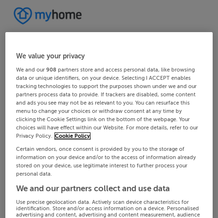
We value your privacy
We and our
908
partners store and access personal data, like browsing
data or unique identifiers, on your device. Selecting I ACCEPT enables
tracking technologies to support the purposes shown under we and our
partners process data to provide. If trackers are disabled, some content
and ads you see may not be as relevant to you. You can resurface this
menu to change your choices or withdraw consent at any time by
clicking the Cookie Settings link on the bottom of the webpage. Your
choices will have effect within our Website. For more details, refer to our
Privacy Policy.
Cookie Policy
Certain vendors, once consent is provided by you to the storage of
information on your device and/or to the access of information already
stored on your device, use legitimate interest to further process your
personal data.
We and our partners collect and use data
Use precise geolocation data. Actively scan device characteristics for
identification. Store and/or access information on a device. Personalised
advertising and content, advertising and content measurement, audience