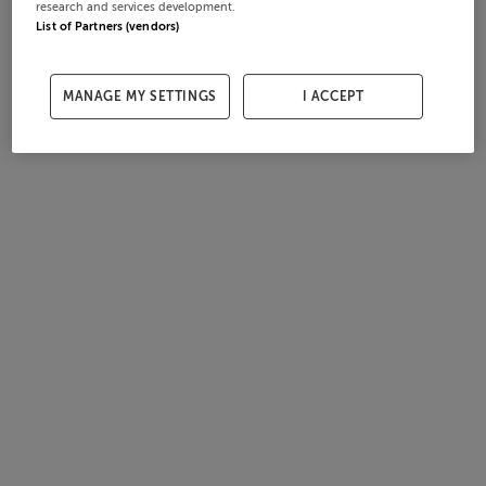
research and services development.
List of Partners (vendors)
MANAGE MY SETTINGS
I ACCEPT